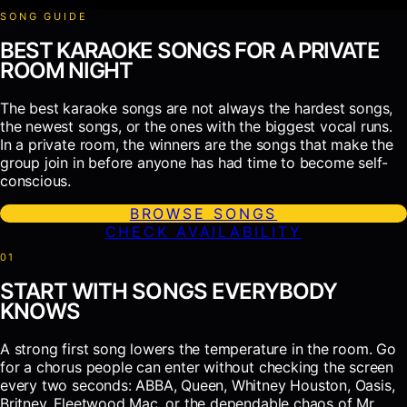
SONG GUIDE
BEST KARAOKE SONGS FOR A PRIVATE
ROOM NIGHT
The best karaoke songs are not always the hardest songs,
the newest songs, or the ones with the biggest vocal runs.
In a private room, the winners are the songs that make the
group join in before anyone has had time to become self-
conscious.
BROWSE SONGS
CHECK AVAILABILITY
0
1
START WITH SONGS EVERYBODY
KNOWS
A strong first song lowers the temperature in the room. Go
for a chorus people can enter without checking the screen
every two seconds: ABBA, Queen, Whitney Houston, Oasis,
Britney, Fleetwood Mac, or the dependable chaos of Mr.