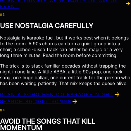
PLAN A PRIVATE WORK PARTY OR GROUP
EVENT
0
3
USE NOSTALGIA CAREFULLY
Nostalgia is karaoke fuel, but it works best when it belongs
to the room. A 90s chorus can turn a quiet group into a
choir; a school-disco track can either be magic or a very
long three minutes. Read the room before committing.
The trick is to stack familiar decades without trapping the
night in one lane. A little ABBA, a little 90s pop, one rock
song, one huge ballad, one current track for the person who
has been waiting patiently. That mix keeps the queue alive.
PLAN A SOHO HEN DO KARAOKE NIGHT
SEARCH 80,000+ SONGS
0
4
AVOID THE SONGS THAT KILL
MOMENTUM