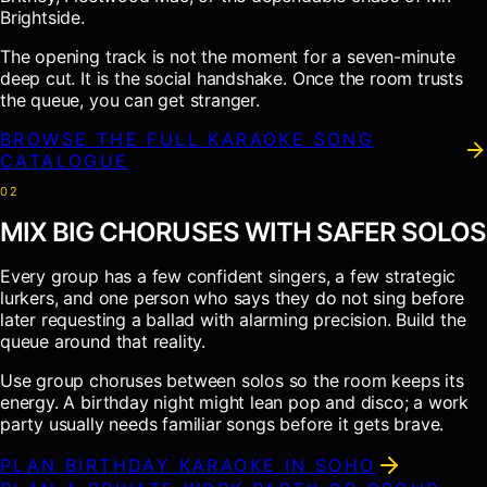
Brightside.
The opening track is not the moment for a seven-minute
deep cut. It is the social handshake. Once the room trusts
the queue, you can get stranger.
BROWSE THE FULL KARAOKE SONG
CATALOGUE
0
2
MIX BIG CHORUSES WITH SAFER SOLOS
Every group has a few confident singers, a few strategic
lurkers, and one person who says they do not sing before
later requesting a ballad with alarming precision. Build the
queue around that reality.
Use group choruses between solos so the room keeps its
energy. A birthday night might lean pop and disco; a work
party usually needs familiar songs before it gets brave.
PLAN BIRTHDAY KARAOKE IN SOHO