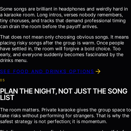
Some songs are brilliant in headphones and weirdly hard in
a karaoke room. Long intros, verses nobody remembers,
tiny choruses, and tracks that demand professional timing
can drain the room before the payoff arrives.
That does not mean only choosing obvious songs. It means
placing risky songs after the group is warm. Once people
have settled in, the room will forgive a bold choice. Too
early, and everyone suddenly becomes fascinated by the
drinks menu.
SEE FOOD AND DRINKS OPTIONS
0
5
PLAN THE NIGHT, NOT JUST THE SONG
LIST
The room matters. Private karaoke gives the group space to
take risks without performing for strangers. That is why the
safest strategy is not perfection; it is momentum.