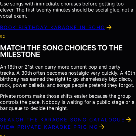
Use songs with immediate choruses before getting too
clever. The first twenty minutes should be social glue, not a
vocal exam.
BOOK BIRTHDAY KARAOKE IN SOHO
0
2
MATCH THE SONG CHOICES TO THE
MILESTONE
An 18th or 21st can carry more current pop and party
tracks. A 30th often becomes nostalgic very quickly. A 40th
birthday has earned the right to go shamelessly big: disco,
rock, power ballads, and songs people pretend they forgot.
Private rooms make those shifts easier because the group
controls the pace. Nobody is waiting for a public stage or a
bar queue to decide the night.
SEARCH THE KARAOKE SONG CATALOGUE
VIEW PRIVATE KARAOKE PRICING