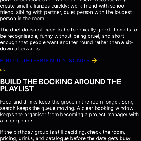
create small alliances quickly: work friend with school
friend, sibling with partner, quiet person with the loudest
person in the room.
The duet does not need to be technically good. It needs to
be recognisable, funny without being cruel, and short
enough that people want another round rather than a sit-
down afterwards.
FIND DUET-FRIENDLY SONGS
0
5
BUILD THE BOOKING AROUND THE
PLAYLIST
Food and drinks keep the group in the room longer. Song
search keeps the queue moving. A clear booking window
keeps the organiser from becoming a project manager with
a microphone.
If the birthday group is still deciding, check the room,
pricing, drinks, and catalogue before the date gets busy.