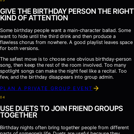
0
3
GIVE THE BIRTHDAY PERSON THE RIGHT
KIND OF ATTENTION
Some birthday people want a main-character ballad. Some
want to hide until the third drink and then produce a
flawless chorus from nowhere. A good playlist leaves space
for both versions.
The safest move is to choose one obvious birthday-person
song, then keep the rest of the room involved. Too many
spotlight songs can make the night feel like a recital. Too
few, and the birthday disappears into group admin.
PLAN A PRIVATE GROUP EVENT
0
4
USE DUETS TO JOIN FRIEND GROUPS
TOGETHER
Birthday nights often bring together people from different
parts of someone’s life. Duets are useful because they