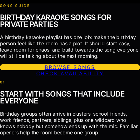
SONG GUIDE
BIRTHDAY KARAOKE SONGS FOR
PRIVATE PARTIES
A birthday karaoke playlist has one job: make the birthday
person feel like the room has a plot. It should start easy,
leave room for chaos, and build towards the song everyone
will still be talking about the next morning.
BROWSE SONGS
CHECK AVAILABILITY
0
1
START WITH SONGS THAT INCLUDE
EVERYONE
Birthday groups often arrive in clusters: school friends,
work friends, partners, siblings, plus one wildcard who
knows nobody but somehow ends up with the mic. Familiar
openers help the room become one group.